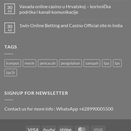
Vavada online casino u Hrvatskoj – korisnička
30
Jul
podrška i kanali komunikacije
1win Online Betting and Casino Official site in India
30
Jul
TAGS
kompos
mesin
pencacah
pengolahan
sampah
tpa
tps
tps3r
SIGNUP FOR NEWSLETTER
Contact us for more info : WhatsApp +628990005500