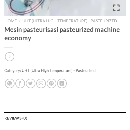
HOME
/
UHT (ULTRA HIGH TEMPERATURE) - PASTEURIZED
Mesin pasteurisasi pasteurized machine
economy
Category:
UHT (Ultra High Temperature) - Pasteurized
REVIEWS (0)