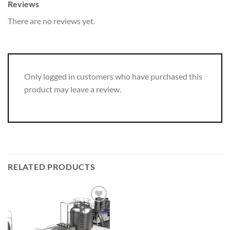
Reviews
There are no reviews yet.
Only logged in customers who have purchased this
product may leave a review.
RELATED PRODUCTS
Add to
wishlist