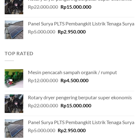
Rp12.000.000.
Rp4.500.000.
Original
Current
Rp
22.000.000
Rp
15.000.000
price
price
was:
is:
Panel Surya PLTS Pembangkit Listrik Tenaga Surya
Rp22.000.000.
Rp15.000.000.
Original
Current
Rp
5.000.000
Rp
2.950.000
price
price
was:
is:
Rp5.000.000.
Rp2.950.000.
TOP RATED
Mesin pencacah sampah organik / rumput
Original
Current
Rp
12.000.000
Rp
4.500.000
price
price
was:
is:
Rotary dryer pengering berputar super ekonomis
Rp12.000.000.
Rp4.500.000.
Original
Current
Rp
22.000.000
Rp
15.000.000
price
price
was:
is:
Panel Surya PLTS Pembangkit Listrik Tenaga Surya
Rp22.000.000.
Rp15.000.000.
Original
Current
Rp
5.000.000
Rp
2.950.000
price
price