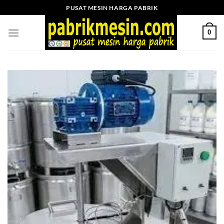
Skip
PUSAT MESIN HARGA PABRIK
to
content
0