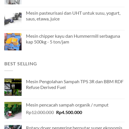
Mesin pasteurisasi dan UHT untuk susu, yogurt,
saus, etawa, juice
Mesin chipper kayu dan Hummermill serbaguna
kap 500kg - 5 ton/jam
BEST SELLING
Mesin Pengolahan Sampah TPS 3R dan BBM RDF
Refuse Derived Fuel
Mesin pencacah sampah organik / rumput
Original
Current
Rp
12.000.000
Rp
4.500.000
price
price
was:
is:
Rotary dryer pengering berputar super ekonomis