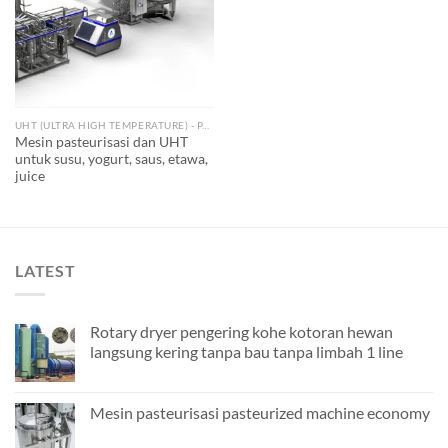
UHT (ULTRA HIGH TEMPERATURE) - PASTEURIZED
Mesin pasteurisasi dan UHT
untuk susu, yogurt, saus, etawa,
juice
LATEST
Rotary dryer pengering kohe kotoran hewan
langsung kering tanpa bau tanpa limbah 1 line
Mesin pasteurisasi pasteurized machine economy