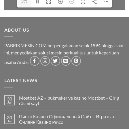
1/73
ABOUT US
PABRIKMESIN.COM berpengalaman sejak 1994 hingga saat
ini, menyediakan solusi mesin berkualitas untuk keperluan
usaha Anda.
LATEST NEWS
Mostbet AZ – bukmeker ve kazino Mostbet – Giriş
30
Jul
rəsmi sayt
Пинко Казино Официальный Сайт – Играть в
30
Jul
Онлайн Казино Pinco