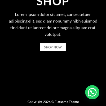
SHOP
Lorem ipsum dolor sit amet, consectetuer
adipiscing elit, sed diam nonummy nibh euismod
tincidunt ut laoreet dolore magna aliquam erat
volutpat.
SHOP NOW
Copyright 2026 ©
Flatsome Theme