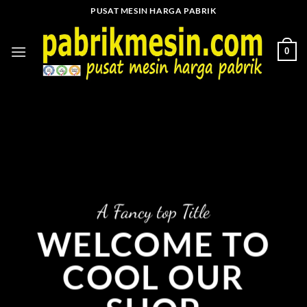
Skip
PUSAT MESIN HARGA PABRIK
to
content
0
A Fancy top Title
WELCOME TO
COOL OUR