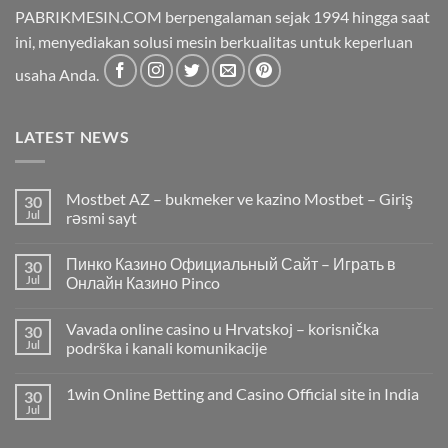
PABRIKMESIN.COM berpengalaman sejak 1994 hingga saat
ini, menyediakan solusi mesin berkualitas untuk keperluan
usaha Anda.
LATEST NEWS
Mostbet AZ – bukmeker ve kazino Mostbet – Giriş
30
Jul
rəsmi sayt
Пинко Казино Официальный Сайт – Играть в
30
Jul
Онлайн Казино Pinco
Vavada online casino u Hrvatskoj – korisnička
30
Jul
podrška i kanali komunikacije
1win Online Betting and Casino Official site in India
30
Jul