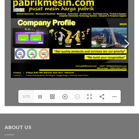
1/73
ABOUT US