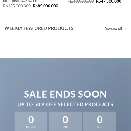
cocopeat 30×30 cm
Original
Curr
Rp
60.000.000
Rp
47.500.000
price
price
Original
Current
Rp
125.000.000
Rp
85.000.000
was:
is:
price
price
rent
Rp60.000.000.
Rp47
was:
is:
e
Rp125.000.000.
Rp85.000.000.
9.000.000.
WEEKLY FEATURED PRODUCTS
Browse all
SALE ENDS SOON
UP TO
50% OFF
SELECTED PRODUCTS
0
0
0
HOURS
MIN
SEC