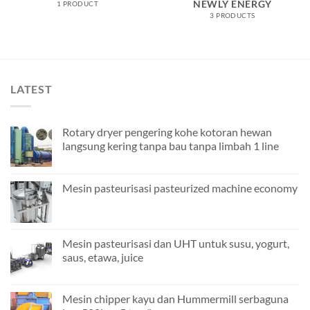
NEWLY ENERGY
1 PRODUCT
3 PRODUCTS
LATEST
Rotary dryer pengering kohe kotoran hewan
langsung kering tanpa bau tanpa limbah 1 line
Mesin pasteurisasi pasteurized machine economy
Mesin pasteurisasi dan UHT untuk susu, yogurt,
saus, etawa, juice
Mesin chipper kayu dan Hummermill serbaguna