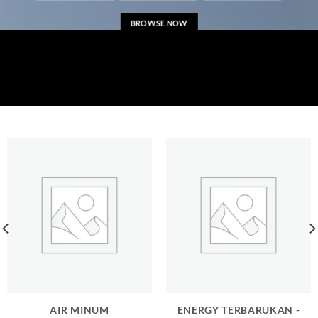
BROWSE NOW
AIR MINUM
ENERGY TERBARUKAN -