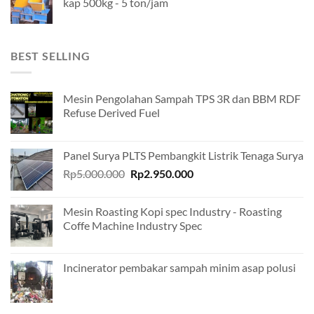
kap 500kg - 5 ton/jam
BEST SELLING
Mesin Pengolahan Sampah TPS 3R dan BBM RDF
Refuse Derived Fuel
Panel Surya PLTS Pembangkit Listrik Tenaga Surya
Original
Current
Rp
5.000.000
Rp
2.950.000
price
price
was:
is:
Mesin Roasting Kopi spec Industry - Roasting
Rp5.000.000.
Rp2.950.000.
Coffe Machine Industry Spec
Incinerator pembakar sampah minim asap polusi