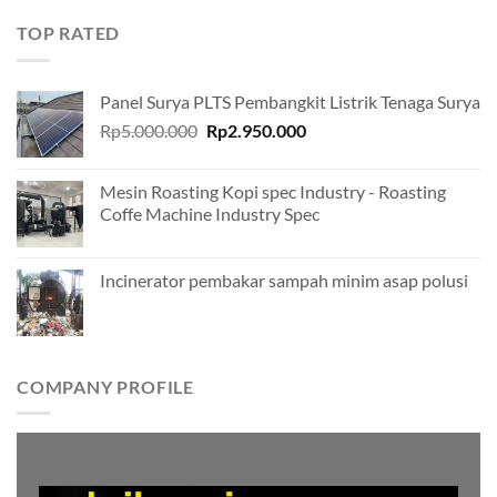
TOP RATED
Panel Surya PLTS Pembangkit Listrik Tenaga Surya
Original
Current
Rp
5.000.000
Rp
2.950.000
price
price
was:
is:
Mesin Roasting Kopi spec Industry - Roasting
Rp5.000.000.
Rp2.950.000.
Coffe Machine Industry Spec
Incinerator pembakar sampah minim asap polusi
COMPANY PROFILE