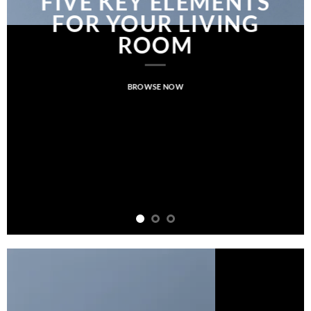
FIVE KEY ELEMENTS
FOR YOUR LIVING
ROOM
BROWSE NOW