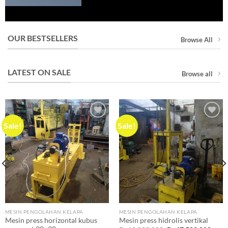
OUR BESTSELLERS
Browse All
LATEST ON SALE
Browse all
Sale!
Sale!
Add to
Add to
wishlist
wishlist
MESIN PENGOLAHAN KELAPA
MESIN PENGOLAHAN KELAPA
Mesin press horizontal kubus
Mesin press hidrolis vertikal