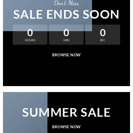
Don’t Miss
SALE ENDS SOON
0
0
0
HOURS
MIN
SEC
BROWSE NOW
SUMMER SALE
BROWSE NOW