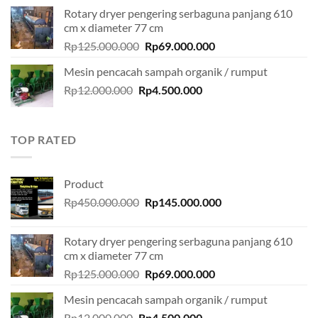
was:
is:
Rotary dryer pengering serbaguna panjang 610
Rp450.000.000.
Rp145.000.000.
cm x diameter 77 cm
Original
Current
Rp
125.000.000
Rp
69.000.000
price
price
Mesin pencacah sampah organik / rumput
was:
is:
Original
Current
Rp
12.000.000
Rp
Rp125.000.000.
4.500.000
Rp69.000.000.
price
price
was:
is:
Rp12.000.000.
Rp4.500.000.
TOP RATED
Product
Original
Current
Rp
450.000.000
Rp
145.000.000
price
price
was:
is:
Rotary dryer pengering serbaguna panjang 610
Rp450.000.000.
Rp145.000.000.
cm x diameter 77 cm
Original
Current
Rp
125.000.000
Rp
69.000.000
price
price
Mesin pencacah sampah organik / rumput
was:
is:
Original
Current
Rp
12.000.000
Rp
Rp125.000.000.
4.500.000
Rp69.000.000.