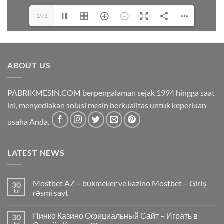
1/73
ABOUT US
PABRIKMESIN.COM berpengalaman sejak 1994 hingga saat
ini, menyediakan solusi mesin berkualitas untuk keperluan
usaha Anda.
LATEST NEWS
Mostbet AZ – bukmeker ve kazino Mostbet – Giriş
30
Jul
rəsmi sayt
Пинко Казино Официальный Сайт – Играть в
30
Jul