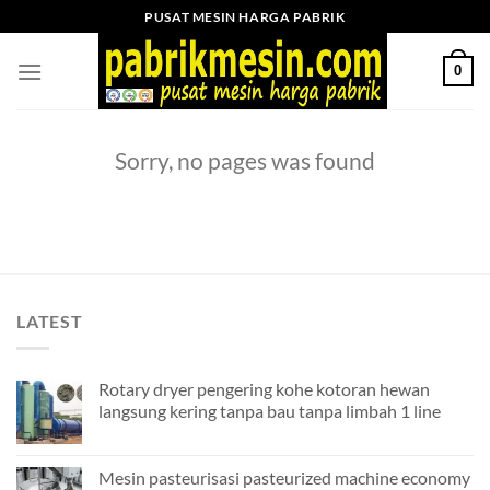
Skip
PUSAT MESIN HARGA PABRIK
to
content
0
Sorry, no pages was found
LATEST
Rotary dryer pengering kohe kotoran hewan
langsung kering tanpa bau tanpa limbah 1 line
Mesin pasteurisasi pasteurized machine economy