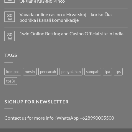
Онлайн Казино Pinco
Vavada online casino u Hrvatskoj – korisnička
30
Jul
podrška i kanali komunikacije
1win Online Betting and Casino Official site in India
30
Jul
TAGS
kompos
mesin
pencacah
pengolahan
sampah
tpa
tps
tps3r
SIGNUP FOR NEWSLETTER
Contact us for more info : WhatsApp +628990005500