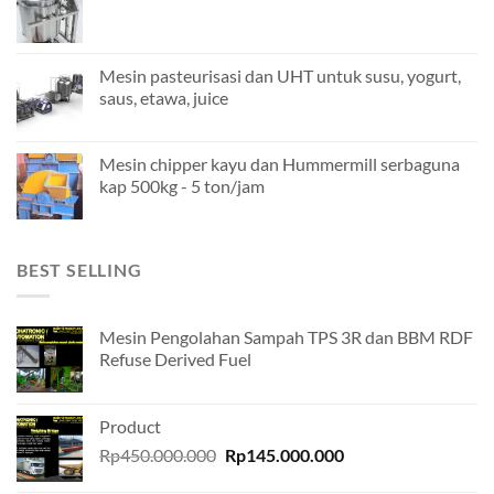
Mesin pasteurisasi dan UHT untuk susu, yogurt,
saus, etawa, juice
Mesin chipper kayu dan Hummermill serbaguna
kap 500kg - 5 ton/jam
BEST SELLING
Mesin Pengolahan Sampah TPS 3R dan BBM RDF
Refuse Derived Fuel
Product
Original
Current
Rp
450.000.000
Rp
145.000.000
price
price